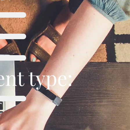
nt type: