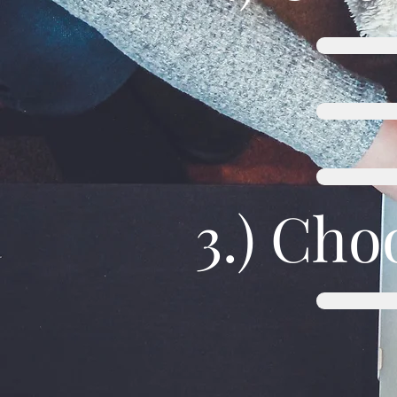
3.) Cho