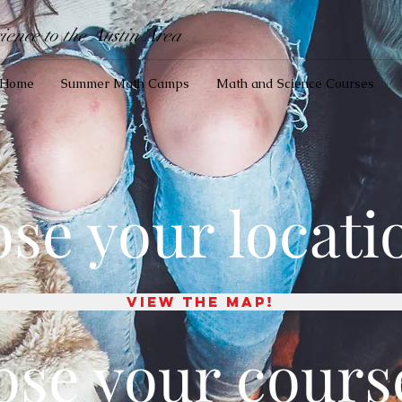
ence to the Austin Area
Home
Summer Math Camps
Math and Science Courses
ose your locati
View the map!
ose your cours