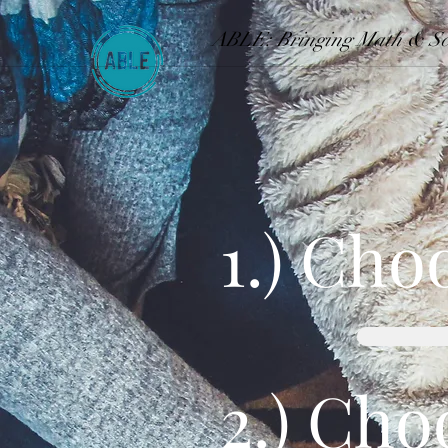
ABLE: Bringing Math & Sci
1.) Cho
2.) Cho