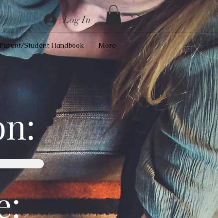
Log In
Parent/Student Handbook
More
on:
e: