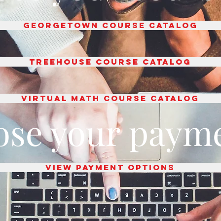
Georgetown course catalog
TREEHOUSE COURSE CATALOG
Virtual Math Course catalog
ose your payme
View payment options