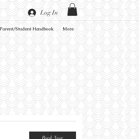
Log In
Parent/Student Handbook
More
lds your spot!
Book Now