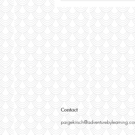
Contact
paigekirsch@adventurebylearning.c