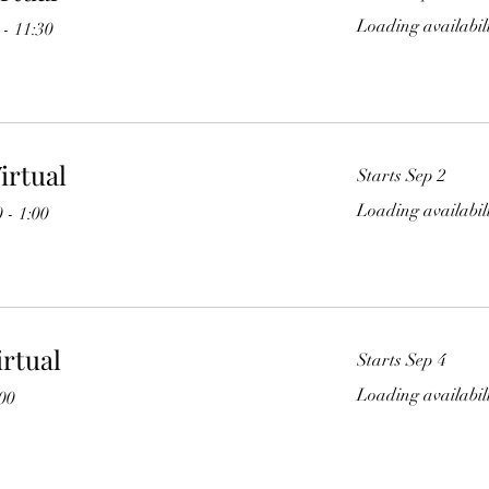
Loading availabili
- 11:30
irtual
Starts Sep 2
Loading availabili
 - 1:00
irtual
Starts Sep 4
Loading availabili
:00