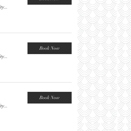
ty...
Book Now
ty...
Book Now
ty...