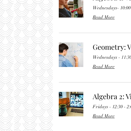
Wednesdays- 10:00 
Read More
Geometry: V
Wednesdays - 11:30
Read More
Algebra 2: V
Fridays - 12:30 - 2
Read More