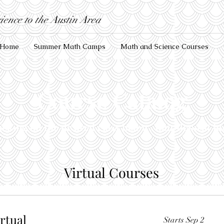
ence to the Austin Area
Home
Summer Math Camps
Math and Science Courses
Course Catalog
icking on the desired class below. Your deposit ho
Virtual Courses
irtual
Starts Sep 2