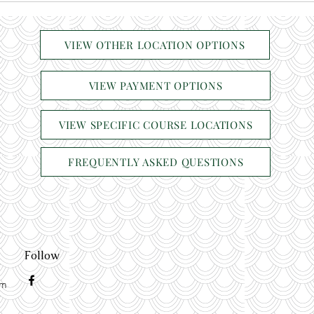
VIEW OTHER LOCATION OPTIONS
VIEW PAYMENT OPTIONS
VIEW SPECIFIC COURSE LOCATIONS
FREQUENTLY ASKED QUESTIONS
Follow
om