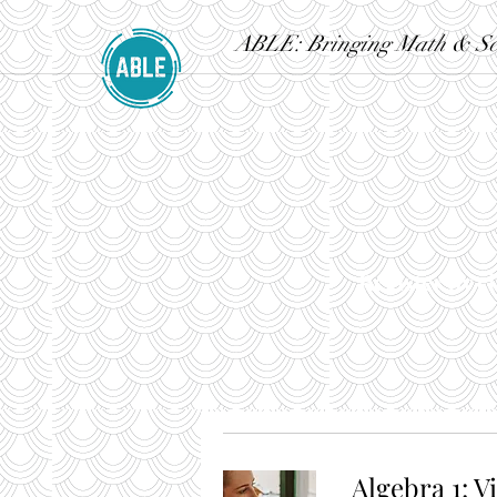
ABLE: Bringing Math & Sci
Register by cl
Algebra 1: V