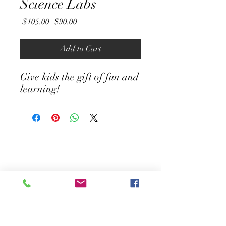
Science Labs
Regular
Sale
 $105.00 
$90.00
Price
Price
Add to Cart
Give kids the gift of fun and
learning!
Contact