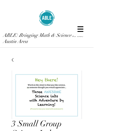
ABLE: Bringing Math & Science to the
Austin Area
3 Small Group