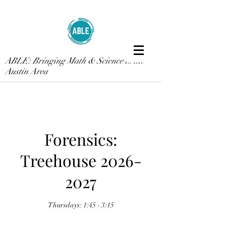
ABLE: Bringing Math & Science to the
Austin Area
Forensics:
Treehouse 2026-
2027
Thursdays: 1:45 - 3:15