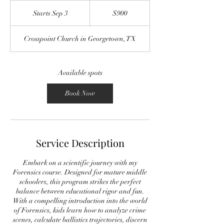
900
US
Starts Sep 3
S
$900
dollars
t
a
Crosspoint Church in Georgetown, TX
r
t
s
S
Available spots
e
p
Book Now
3
Service Description
Embark on a scientific journey with my
Forensics course. Designed for mature middle
schoolers, this program strikes the perfect
balance between educational rigor and fun.
With a compelling introduction into the world
of Forensics, kids learn how to analyze crime
scenes, calculate ballistics trajectories, discern