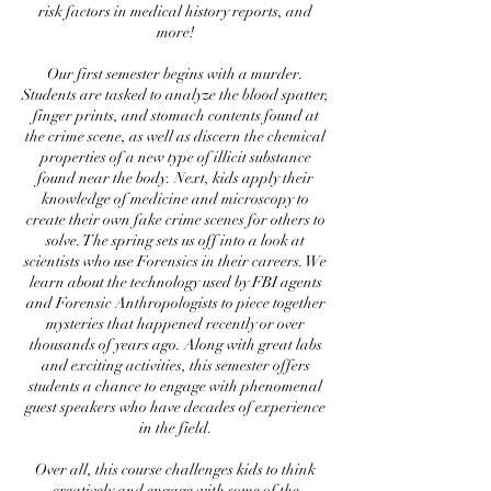
risk factors in medical history reports, and
more!
Our first semester begins with a murder.
Students are tasked to analyze the blood spatter,
finger prints, and stomach contents found at
the crime scene, as well as discern the chemical
properties of a new type of illicit substance
found near the body. Next, kids apply their
knowledge of medicine and microscopy to
create their own fake crime scenes for others to
solve. The spring sets us off into a look at
scientists who use Forensics in their careers. We
learn about the technology used by FBI agents
and Forensic Anthropologists to piece together
mysteries that happened recently or over
thousands of years ago. Along with great labs
and exciting activities, this semester offers
students a chance to engage with phenomenal
guest speakers who have decades of experience
in the field.
Over all, this course challenges kids to think
creatively and engage with some of the