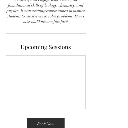
foundational skills of biology, chemistry, and
physics. It's an exciting course aimed to inspire
students to use science to solve problems. Don't
miss out! This one fills fast!
Upcoming Sessions
Book Now