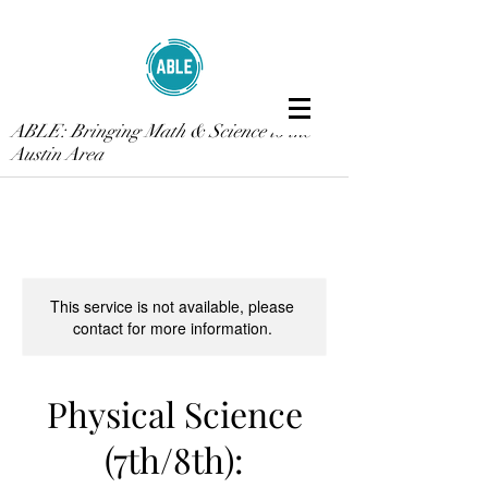
ABLE: Bringing Math & Science to the
Austin Area
This service is not available, please
contact for more information.
Physical Science
(7th/8th):