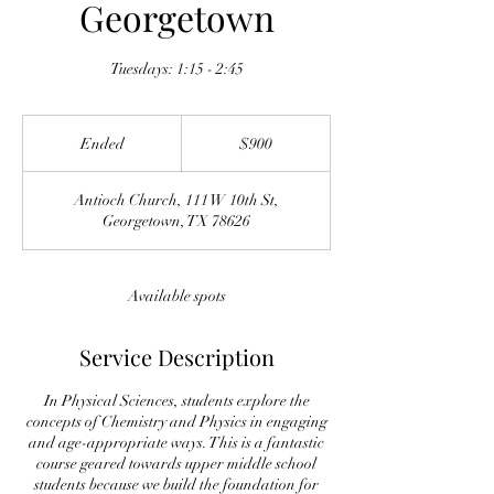
Georgetown
Tuesdays: 1:15 - 2:45
900
US
Ended
E
$900
dollars
n
d
Antioch Church, 111 W 10th St,
e
Georgetown, TX 78626
d
Available spots
Service Description
In Physical Sciences, students explore the
concepts of Chemistry and Physics in engaging
and age-appropriate ways. This is a fantastic
course geared towards upper middle school
students because we build the foundation for