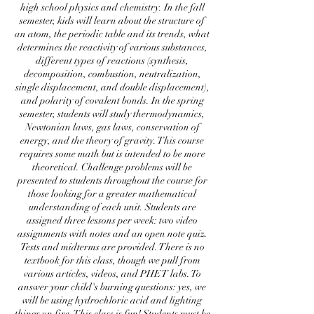
high school physics and chemistry. In the fall
semester, kids will learn about the structure of
an atom, the periodic table and its trends, what
determines the reactivity of various substances,
different types of reactions (synthesis,
decomposition, combustion, neutralization,
single displacement, and double displacement),
and polarity of covalent bonds. In the spring
semester, students will study thermodynamics,
Newtonian laws, gas laws, conservation of
energy, and the theory of gravity. This course
requires some math but is intended to be more
theoretical. Challenge problems will be
presented to students throughout the course for
those looking for a greater mathematical
understanding of each unit. Students are
assigned three lessons per week: two video
assignments with notes and an open note quiz.
Tests and midterms are provided. There is no
textbook for this class, though we pull from
various articles, videos, and PHET labs. To
answer your child's burning questions: yes, we
will be using hydrochloric acid and lighting
things on fire. This class is fun! Students must be