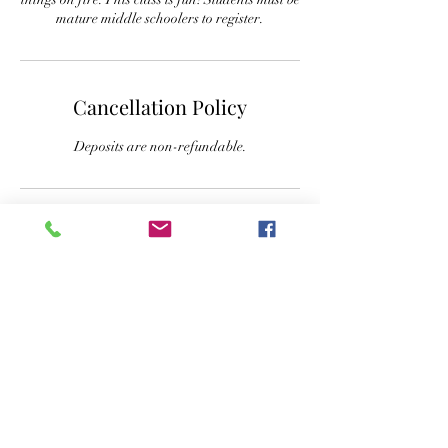
mature middle schoolers to register.
Cancellation Policy
Deposits are non-refundable.
Contact Details
+ 832-797-1725
paige.kirsch6@gmail.com
303 East Morrow Street, Georgetown, TX, USA